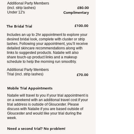
Additional Party Members
£80.00
(incl. strip lashes)
Complimentary
Under 12's
£100.00
The Bridal Trial
Includes an up to 2hr appointment to explore your
desired bridal look, complete with cluster or strip
lashes. Following your appointment, you’ll receive
detailed skincare recommendations along with
links to suggested products. Natalie will also
share touch-up product links and a makeup
schedule to help the morning run smoothly.
Additional Party Members
Trial (incl. strip lashes)​
£70.00
Mobile Trial Appointments
Natalie will travel to you if your trial appointment is
on a weekend with an additional travel cost if your
trial address is outside of Gloucester. Please
discuss with Natalie if you are based outside of
Gloucester and would like your trial during the
week.
Need a second trial? No problem!