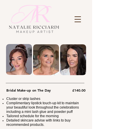
Bridal Make-up on The Day
£140.00
Cluster or strip lashes
Complimentary lipstick touch-up kit to maintain
your beautiful look throughout the celebrations
including a mini lash glue and powder puff
Tailored schedule for the morning
Detailed skincare advise with links to buy
recommended products.