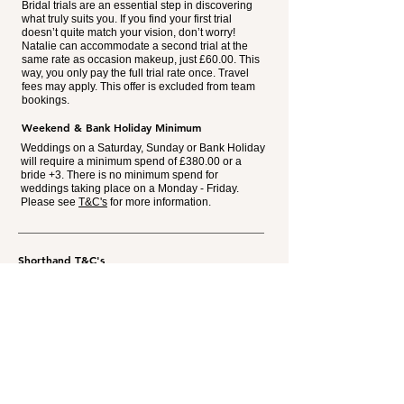
Bridal trials are an essential step in discovering
what truly suits you. If you find your first trial
doesn’t quite match your vision, don’t worry!
Natalie can accommodate a second trial at the
same rate as occasion makeup, just £60.00. This
way, you only pay the full trial rate once. Travel
fees may apply. This offer is excluded from team
bookings.
Weekend & Bank Holiday Minimum
Weddings on a Saturday, Sunday or Bank Holiday
will require a minimum spend of £380.00 or a
bride +3. There is no minimum spend for
weddings taking place on a Monday - Friday.
Please see
T&C's
for more information.
Shorthand T&C's
Weddings taking place on a Saturday, Sunday &
Bank Holiday throughout the year will require a
minimum spend of £380.00
or
a bride +3. Excluding
trials, travel & moving costs.
A non-refundable payment of £65.00 is required to
secure your booking. This will be deducted from the
final balance of make-up on the day.
Where moving location mid-morning is required, an